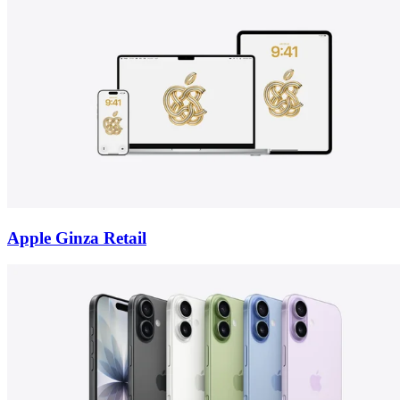
Apple Ginza Retail