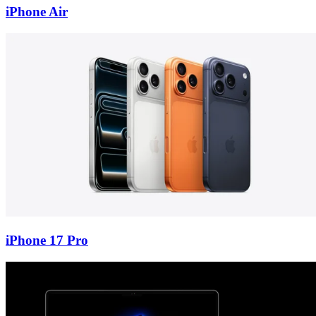
iPhone Air
iPhone 17 Pro