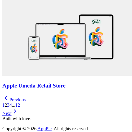
Apple Umeda Retail Store
Previous
1
2
3
4
...
12
Next
Built with love.
Copyright
©
2026
AppPie
.
All rights reserved.