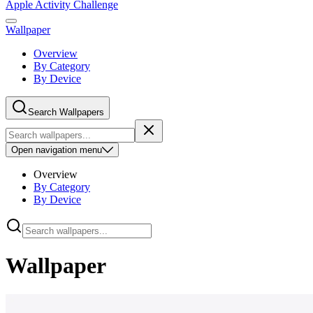
Apple Activity Challenge
Wallpaper
Overview
By Category
By Device
Search Wallpapers
Open
navigation menu
Overview
By Category
By Device
Wallpaper