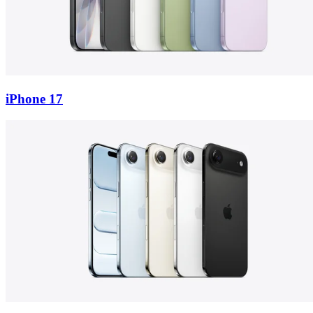
iPhone 17