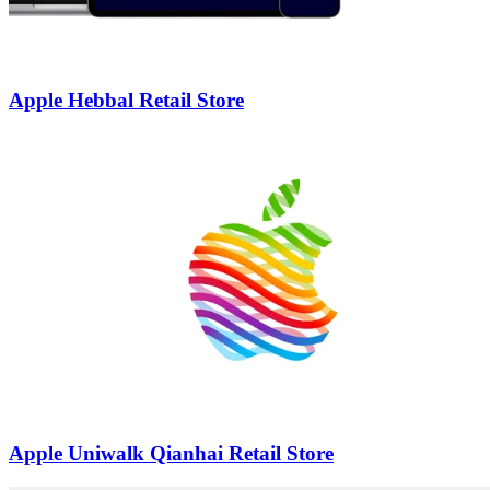
Apple Hebbal Retail Store
Apple Uniwalk Qianhai Retail Store