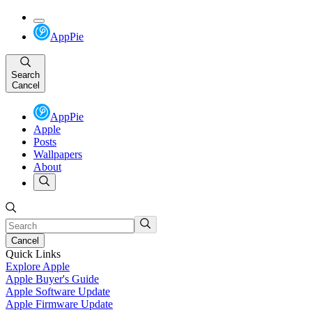
AppPie
Search
Cancel
AppPie
Apple
Posts
Wallpapers
About
Cancel
Quick Links
Explore Apple
Apple Buyer's Guide
Apple Software Update
Apple Firmware Update