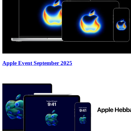
Apple Event September 2025