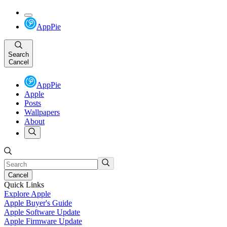
AppPie
Search
Cancel
AppPie
Apple
Posts
Wallpapers
About
Cancel
Quick Links
Explore Apple
Apple Buyer's Guide
Apple Software Update
Apple Firmware Update