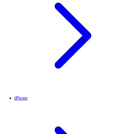
iPhone