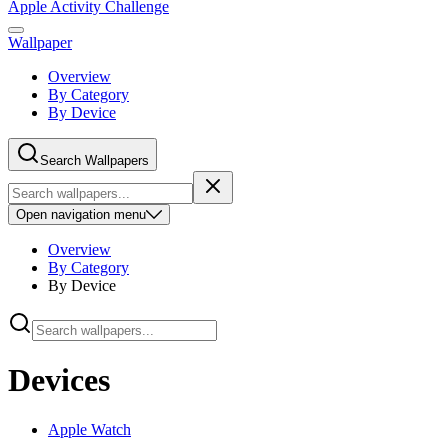
Apple Activity Challenge
Wallpaper
Overview
By Category
By Device
Search Wallpapers
Open
navigation menu
Overview
By Category
By Device
Devices
Apple Watch