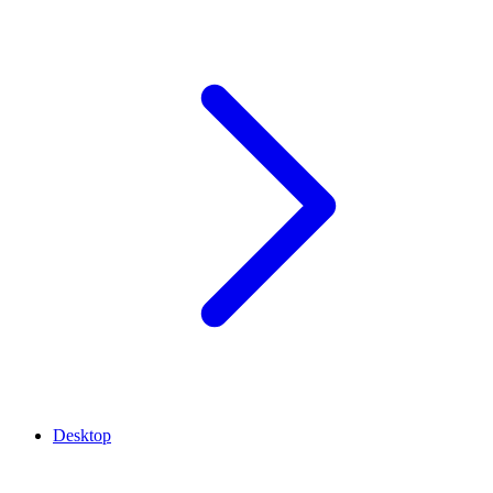
Desktop