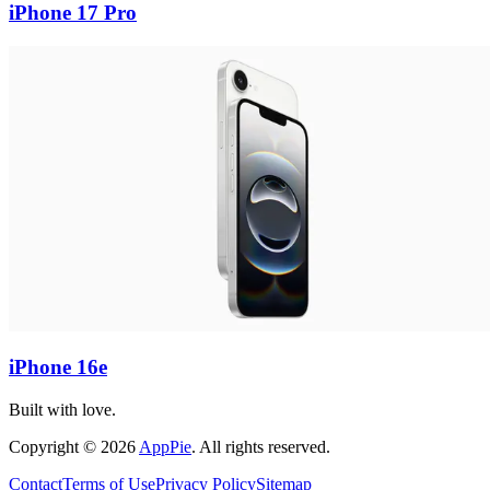
iPhone 17 Pro
iPhone 16e
Built with love.
Copyright
©
2026
AppPie
.
All rights reserved.
Contact
Terms of Use
Privacy Policy
Sitemap