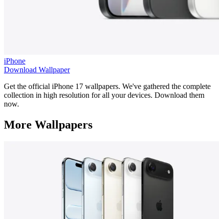
iPhone
Download Wallpaper
Get the official iPhone 17 wallpapers. We've gathered the complete
collection in high resolution for all your devices. Download them
now.
More Wallpapers