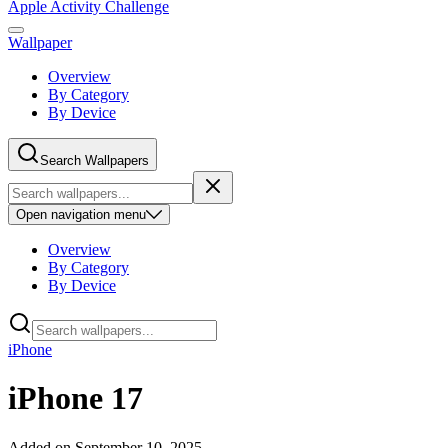
Apple Activity Challenge
Wallpaper
Overview
By Category
By Device
Search Wallpapers
Open
navigation menu
Overview
By Category
By Device
iPhone
iPhone 17
Added on
September 10, 2025