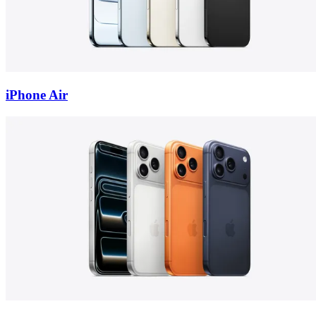
iPhone Air