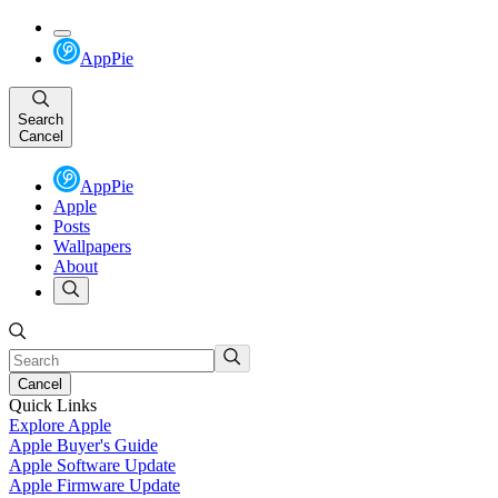
AppPie
Search
Cancel
AppPie
Apple
Posts
Wallpapers
About
Cancel
Quick Links
Explore Apple
Apple Buyer's Guide
Apple Software Update
Apple Firmware Update