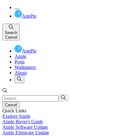
AppPie
Search
Cancel
AppPie
Apple
Posts
Wallpapers
About
Cancel
Quick Links
Explore Apple
Apple Buyer's Guide
Apple Software Update
Apple Firmware Update