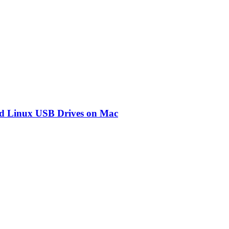
d Linux USB Drives on Mac