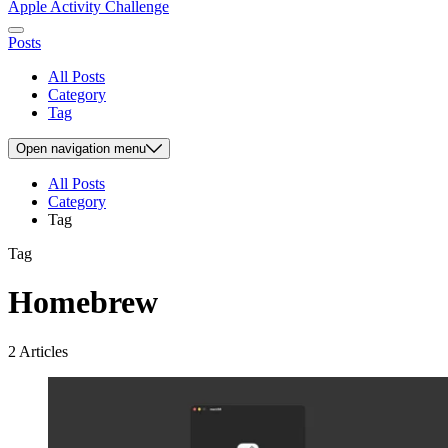
Apple Activity Challenge
Posts
All Posts
Category
Tag
Open
navigation menu
All Posts
Category
Tag
Tag
Homebrew
2 Articles