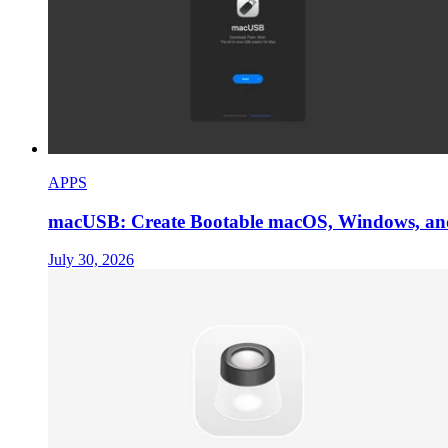
APPS
macUSB: Create Bootable macOS, Windows, an
July 30, 2026