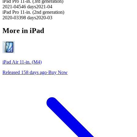
iPad Pro 11-in. (3rd generation)
2021-04
546
days
2021-04
iPad Pro 11-in. (2nd generation)
2020-03
398
days
2020-03
More in iPad
iPad Air 11-in. (M4)
Released 158 days ago
·
Buy Now