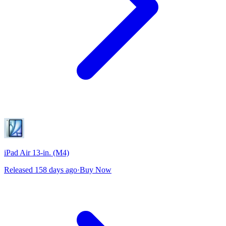
iPad Air 13-in. (M4)
Released 158 days ago
·
Buy Now