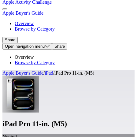
Apple Activity Challenge
Apple Buyer's Guide
Overview
Browse by Category
Share
Open
navigation menu
Share
Overview
Browse by Category
Apple Buyer's Guide
/
iPad
/
iPad Pro 11-in. (M5)
iPad Pro 11-in. (M5)
Neutral