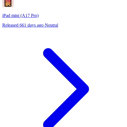
iPad mini (A17 Pro)
Released 661 days ago
·
Neutral