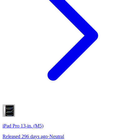
iPad Pro 13-in. (M5)
Released 296 days ago
·
Neutral