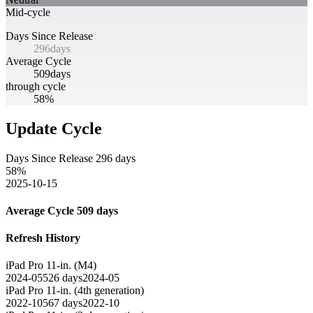
Mid-cycle
Days Since Release
296
days
Average Cycle
509
days
through cycle
58%
Update Cycle
Days Since Release
296
days
58
%
2025-10-15
Average Cycle
509
days
Refresh History
iPad Pro 11-in. (M4)
2024-05
526
days
2024-05
iPad Pro 11‑in. (4th generation)
2022-10
567
days
2022-10