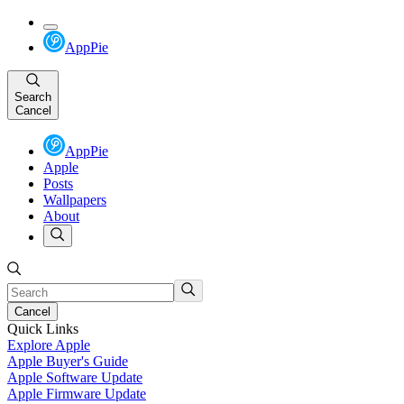
AppPie
Search
Cancel
AppPie
Apple
Posts
Wallpapers
About
Cancel
Quick Links
Explore Apple
Apple Buyer's Guide
Apple Software Update
Apple Firmware Update