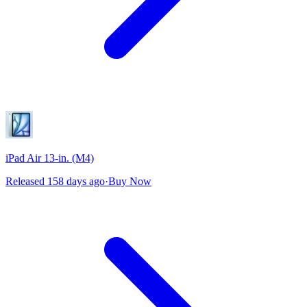
iPad Air 13-in. (M4)
Released 158 days ago
·
Buy Now