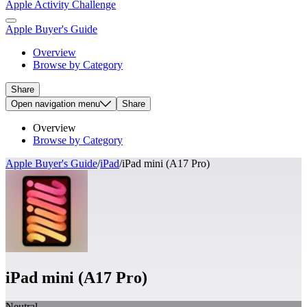
Apple Activity Challenge
Apple Buyer's Guide
Overview
Browse by Category
Share
Open
navigation menu
Share
Overview
Browse by Category
Apple Buyer's Guide
/
iPad
/
iPad mini (A17 Pro)
iPad mini (A17 Pro)
Neutral