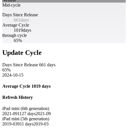
Mid-cycle
Days Since Release
661
days
Average Cycle
1019
days
through cycle
65%
Update Cycle
Days Since Release
661
days
65
%
2024-10-15
Average Cycle
1019
days
Refresh History
iPad mini (6th generation)
2021-09
1127
days
2021-09
iPad mini (5th generation)
2019-03
911
days
2019-03