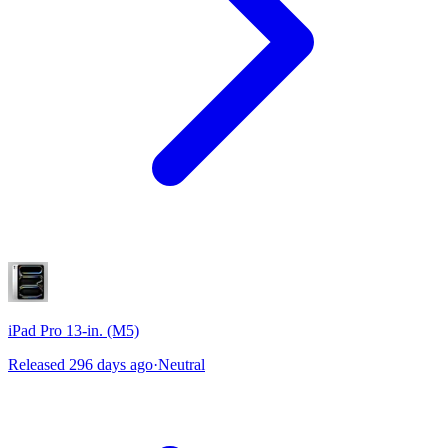
iPad Pro 13-in. (M5)
Released 296 days ago
·
Neutral