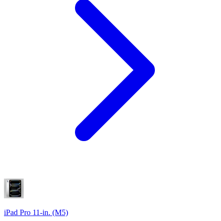
iPad Pro 11-in. (M5)