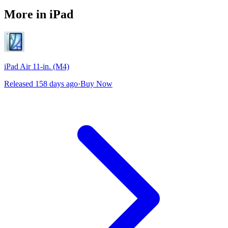
More in iPad
iPad Air 11-in. (M4)
Released 158 days ago
·
Buy Now