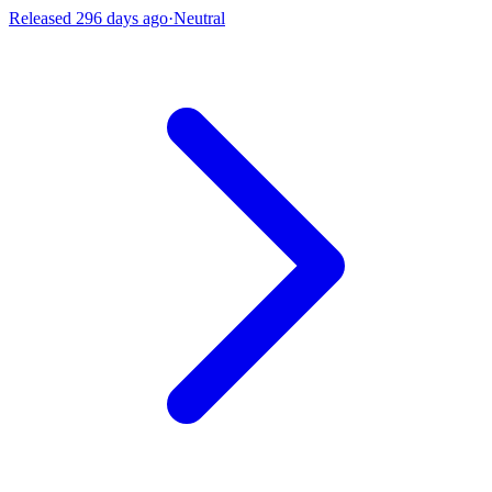
Released 296 days ago
·
Neutral