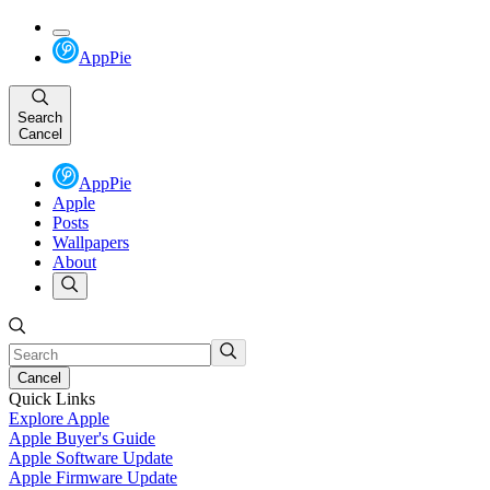
AppPie
Search
Cancel
AppPie
Apple
Posts
Wallpapers
About
Cancel
Quick Links
Explore Apple
Apple Buyer's Guide
Apple Software Update
Apple Firmware Update