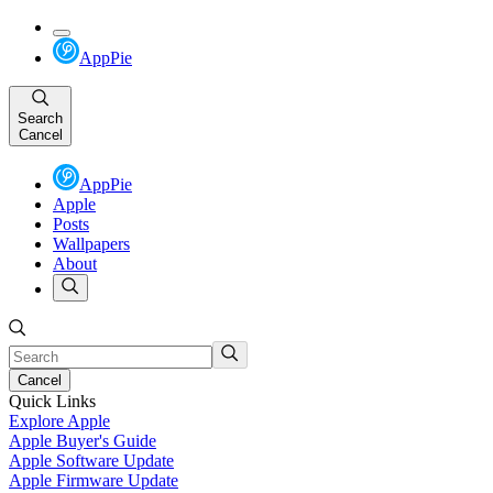
AppPie
Search
Cancel
AppPie
Apple
Posts
Wallpapers
About
Cancel
Quick Links
Explore Apple
Apple Buyer's Guide
Apple Software Update
Apple Firmware Update