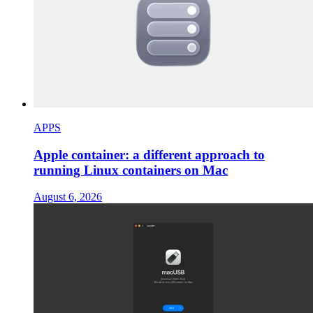
APPS
Apple container: a different approach to
running Linux containers on Mac
August 6, 2026