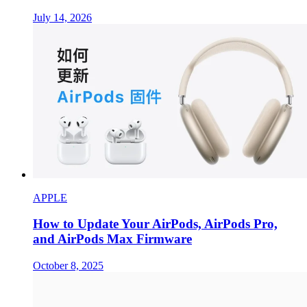
July 14, 2026
APPLE
How to Update Your AirPods, AirPods Pro,
and AirPods Max Firmware
October 8, 2025