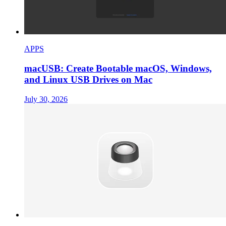
APPS
macUSB: Create Bootable macOS, Windows,
and Linux USB Drives on Mac
July 30, 2026