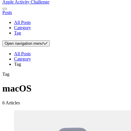
Apple Activity Challenge
Posts
All Posts
Category
Tag
Open
navigation menu
All Posts
Category
Tag
Tag
macOS
6 Articles