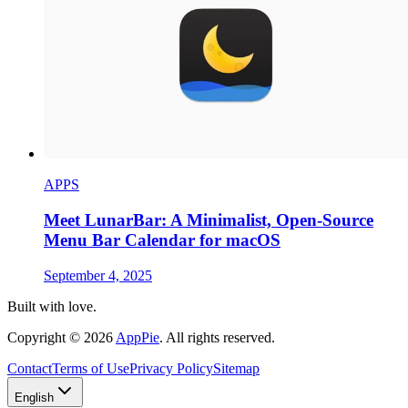
APPS
Meet LunarBar: A Minimalist, Open-Source
Menu Bar Calendar for macOS
September 4, 2025
Built with love.
Copyright
©
2026
AppPie
.
All rights reserved.
Contact
Terms of Use
Privacy Policy
Sitemap
English