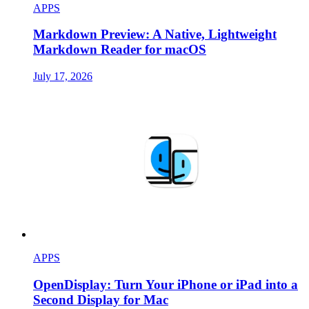
APPS
Markdown Preview: A Native, Lightweight
Markdown Reader for macOS
July 17, 2026
APPS
OpenDisplay: Turn Your iPhone or iPad into a
Second Display for Mac