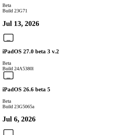
Beta
Build
23G71
Jul 13, 2026
iPadOS 27.0 beta 3 v.2
Beta
Build
24A5380l
iPadOS 26.6 beta 5
Beta
Build
23G5065a
Jul 6, 2026