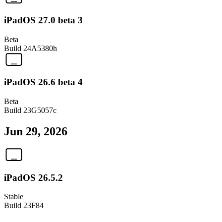
iPadOS 27.0 beta 3
Beta
Build
24A5380h
iPadOS 26.6 beta 4
Beta
Build
23G5057c
Jun 29, 2026
iPadOS 26.5.2
Stable
Build
23F84