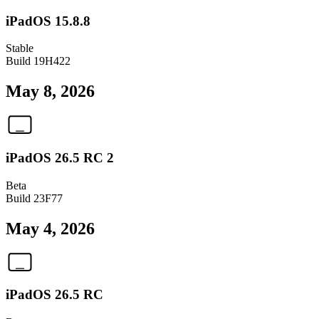
iPadOS 15.8.8
Stable
Build
19H422
May 8, 2026
iPadOS 26.5 RC 2
Beta
Build
23F77
May 4, 2026
iPadOS 26.5 RC