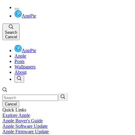
AppPie
Search
Cancel
AppPie
Apple
Posts
Wallpapers
About
Cancel
Quick Links
Explore Apple
Apple Buyer's Guide
Apple Software Update
Apple Firmware Update