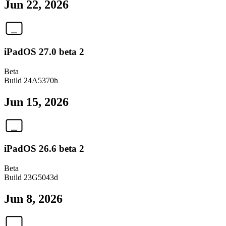
Jun 22, 2026
iPadOS 27.0 beta 2
Beta
Build
24A5370h
Jun 15, 2026
iPadOS 26.6 beta 2
Beta
Build
23G5043d
Jun 8, 2026