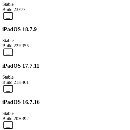
Stable
Build
23F77
iPadOS 18.7.9
Stable
Build
22H355
iPadOS 17.7.11
Stable
Build
21H461
iPadOS 16.7.16
Stable
Build
20H392