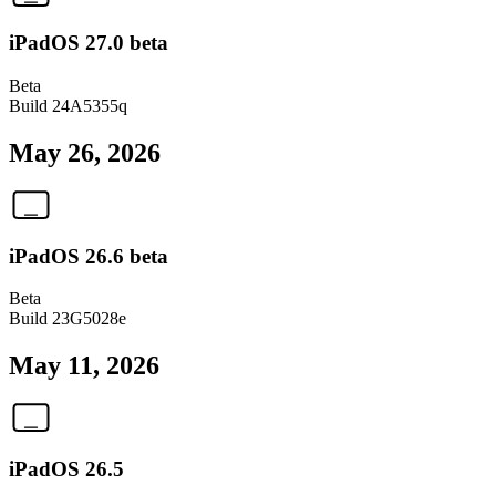
iPadOS 27.0 beta
Beta
Build
24A5355q
May 26, 2026
iPadOS 26.6 beta
Beta
Build
23G5028e
May 11, 2026
iPadOS 26.5