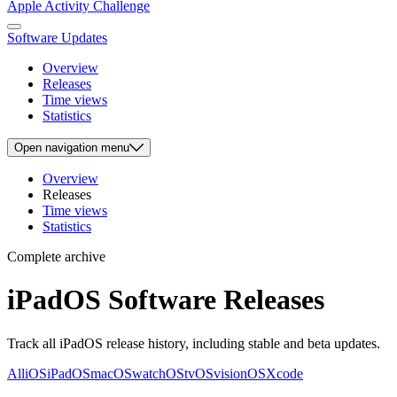
Apple Activity Challenge
Software Updates
Overview
Releases
Time views
Statistics
Open
navigation menu
Overview
Releases
Time views
Statistics
Complete archive
iPadOS Software Releases
Track all iPadOS release history, including stable and beta updates.
All
iOS
iPadOS
macOS
watchOS
tvOS
visionOS
Xcode