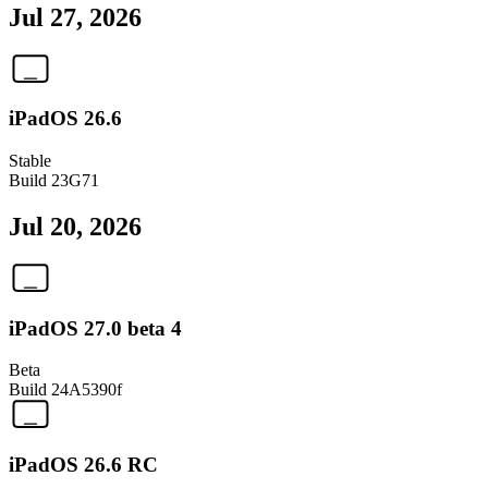
Jul 27, 2026
iPadOS 26.6
Stable
Build
23G71
Jul 20, 2026
iPadOS 27.0 beta 4
Beta
Build
24A5390f
iPadOS 26.6 RC