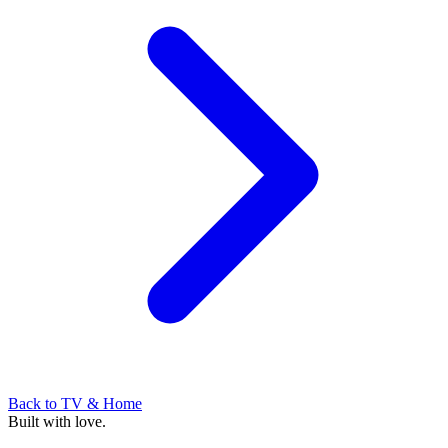
Back to
TV & Home
Built with love.