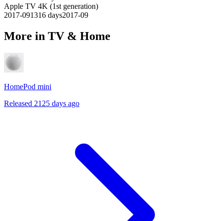
Apple TV 4K (1st generation)
2017-09
1316
days
2017-09
More in TV & Home
HomePod mini
Released 2125 days ago