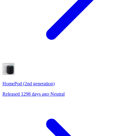
HomePod (2nd generation)
Released 1298 days ago
·
Neutral