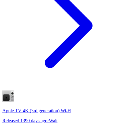
Apple TV 4K (3rd generation) Wi-Fi
Released 1390 days ago
·
Wait