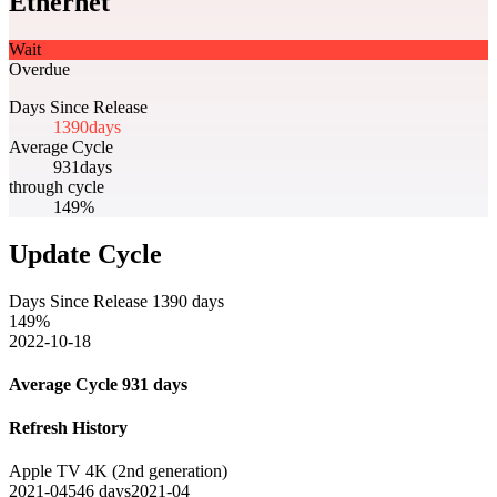
Ethernet
Wait
Overdue
Days Since Release
1390
days
Average Cycle
931
days
through cycle
149%
Update Cycle
Days Since Release
1390
days
149
%
2022-10-18
Average Cycle
931
days
Refresh History
Apple TV 4K (2nd generation)
2021-04
546
days
2021-04