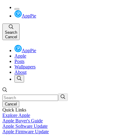
AppPie
Search
Cancel
AppPie
Apple
Posts
Wallpapers
About
Cancel
Quick Links
Explore Apple
Apple Buyer's Guide
Apple Software Update
Apple Firmware Update