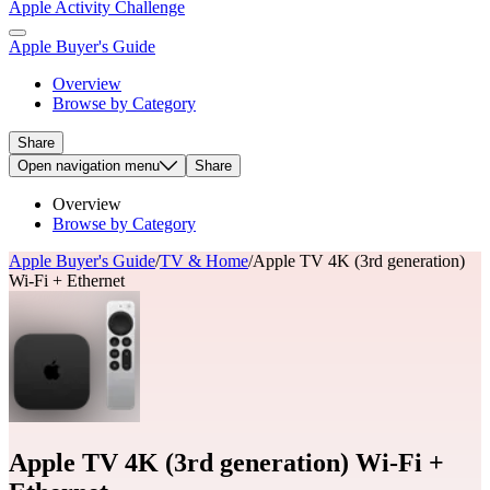
Apple Activity Challenge
Apple Buyer's Guide
Overview
Browse by Category
Share
Open
navigation menu
Share
Overview
Browse by Category
Apple Buyer's Guide
/
TV & Home
/
Apple TV 4K (3rd generation)
Wi-Fi + Ethernet
Apple TV 4K (3rd generation) Wi-Fi +