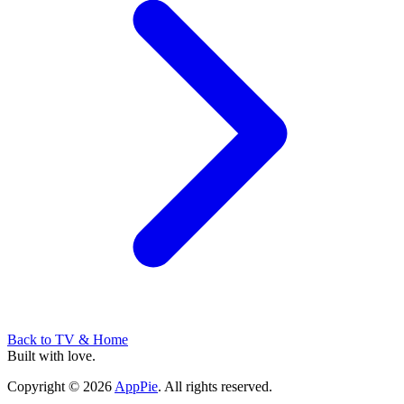
Back to
TV & Home
Built with love.
Copyright
©
2026
AppPie
.
All rights reserved.