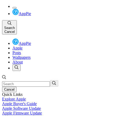
AppPie
Search
Cancel
AppPie
Apple
Posts
Wallpapers
About
Cancel
Quick Links
Explore Apple
Apple Buyer's Guide
Apple Software Update
Apple Firmware Update