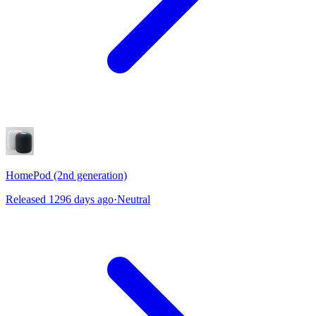
HomePod (2nd generation)
Released 1296 days ago
·
Neutral