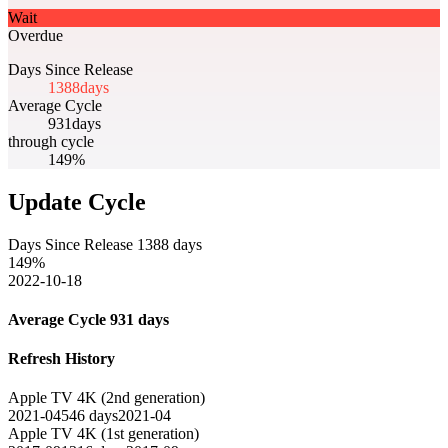
Wait
Overdue
Days Since Release
1388
days
Average Cycle
931
days
through cycle
149%
Update Cycle
Days Since Release
1388
days
149
%
2022-10-18
Average Cycle
931
days
Refresh History
Apple TV 4K (2nd generation)
2021-04
546
days
2021-04
Apple TV 4K (1st generation)