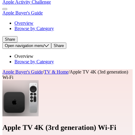
Apple Activity Challenge
Apple Buyer's Guide
Overview
Browse by Category
Share
Open
navigation menu
Share
Overview
Browse by Category
Apple Buyer's Guide
/
TV & Home
/
Apple TV 4K (3rd generation)
Wi-Fi
Apple TV 4K (3rd generation) Wi-Fi