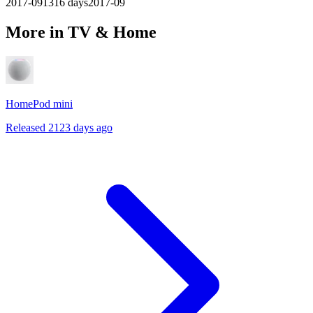
2017-09
1316
days
2017-09
More in TV & Home
HomePod mini
Released 2123 days ago