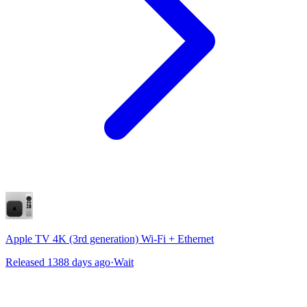
Apple TV 4K (3rd generation) Wi-Fi + Ethernet
Released 1388 days ago
·
Wait