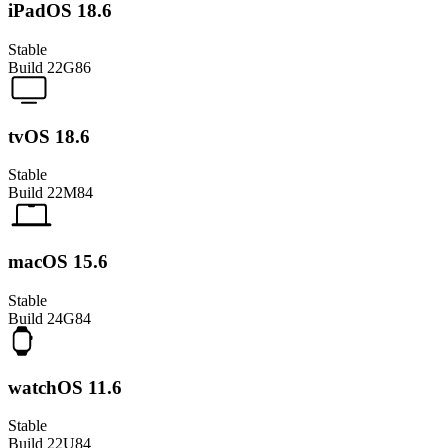
iPadOS 18.6
Stable
Build
22G86
tvOS 18.6
Stable
Build
22M84
macOS 15.6
Stable
Build
24G84
watchOS 11.6
Stable
Build
22U84