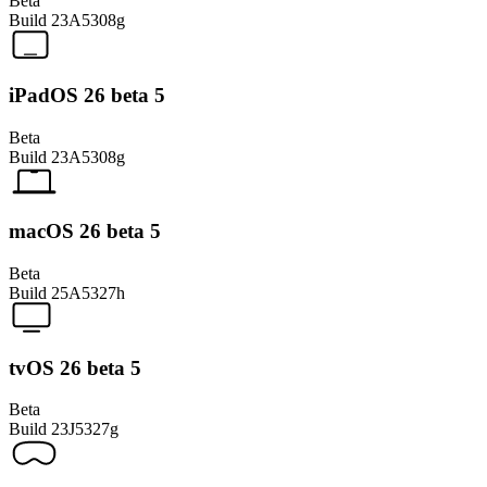
Beta
Build
23A5308g
iPadOS 26 beta 5
Beta
Build
23A5308g
macOS 26 beta 5
Beta
Build
25A5327h
tvOS 26 beta 5
Beta
Build
23J5327g