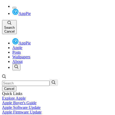
AppPie
Search
Cancel
AppPie
Apple
Posts
Wallpapers
About
Cancel
Quick Links
Explore Apple
Apple Buyer's Guide
Apple Software Update
Apple Firmware Update