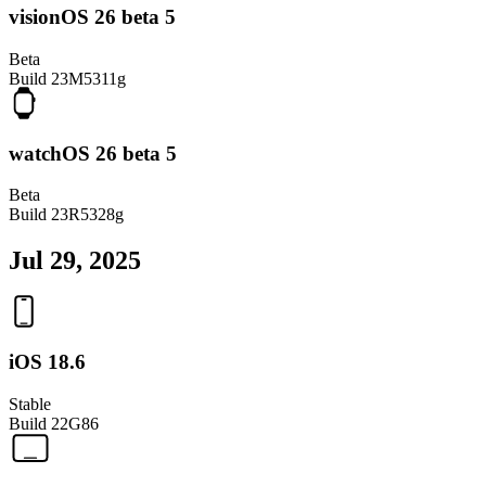
visionOS 26 beta 5
Beta
Build
23M5311g
watchOS 26 beta 5
Beta
Build
23R5328g
Jul 29, 2025
iOS 18.6
Stable
Build
22G86