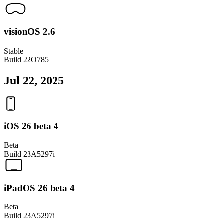
visionOS 2.6
Stable
Build
22O785
Jul 22, 2025
iOS 26 beta 4
Beta
Build
23A5297i
iPadOS 26 beta 4
Beta
Build
23A5297i