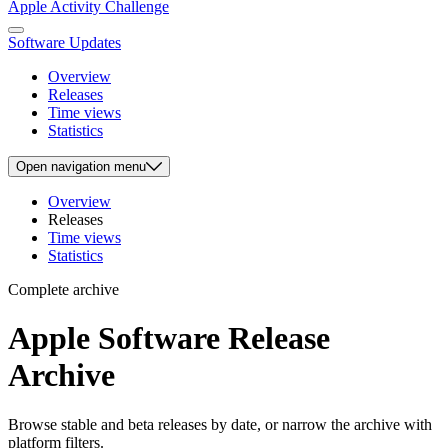
Apple Activity Challenge
Software Updates
Overview
Releases
Time views
Statistics
Open
navigation menu
Overview
Releases
Time views
Statistics
Complete archive
Apple Software Release
Archive
Browse stable and beta releases by date, or narrow the archive with
platform filters.