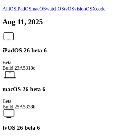
All
iOS
iPadOS
macOS
watchOS
tvOS
visionOS
Xcode
Aug 11, 2025
iPadOS 26 beta 6
Beta
Build
23A5318c
macOS 26 beta 6
Beta
Build
25A5338b
tvOS 26 beta 6