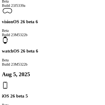
Beta
Build
23J5339a
visionOS 26 beta 6
Beta
Build
23M5322b
watchOS 26 beta 6
Beta
Build
23M5322b
Aug 5, 2025
iOS 26 beta 5