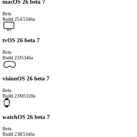
macOS 26 beta 7
Beta
Build
25A5346a
tvOS 26 beta 7
Beta
Build
23J5346a
visionOS 26 beta 7
Beta
Build
23M5328a
watchOS 26 beta 7
Beta
Build
23R5346a