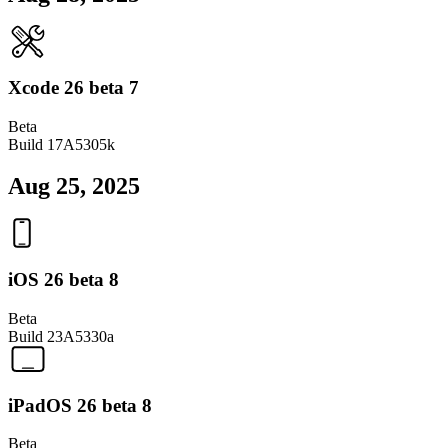
Xcode 26 beta 7
Beta
Build
17A5305k
Aug 25, 2025
iOS 26 beta 8
Beta
Build
23A5330a
iPadOS 26 beta 8
Beta