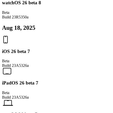
watchOS 26 beta 8
Beta
Build
23R5350a
Aug 18, 2025
iOS 26 beta 7
Beta
Build
23A5326a
iPadOS 26 beta 7
Beta
Build
23A5326a