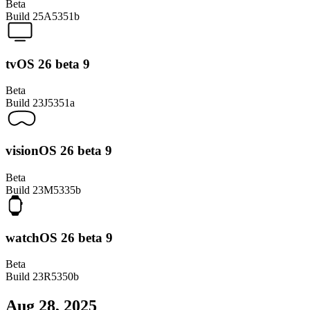
Beta
Build
25A5351b
tvOS 26 beta 9
Beta
Build
23J5351a
visionOS 26 beta 9
Beta
Build
23M5335b
watchOS 26 beta 9
Beta
Build
23R5350b
Aug 28, 2025