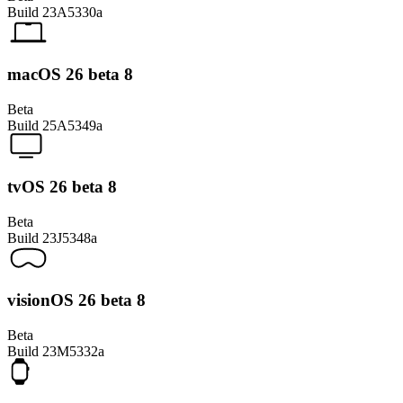
Build
23A5330a
macOS 26 beta 8
Beta
Build
25A5349a
tvOS 26 beta 8
Beta
Build
23J5348a
visionOS 26 beta 8
Beta
Build
23M5332a