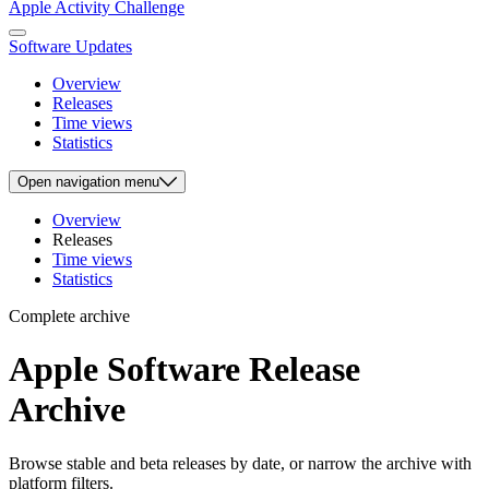
Apple Activity Challenge
Software Updates
Overview
Releases
Time views
Statistics
Open
navigation menu
Overview
Releases
Time views
Statistics
Complete archive
Apple Software Release
Archive
Browse stable and beta releases by date, or narrow the archive with
platform filters.