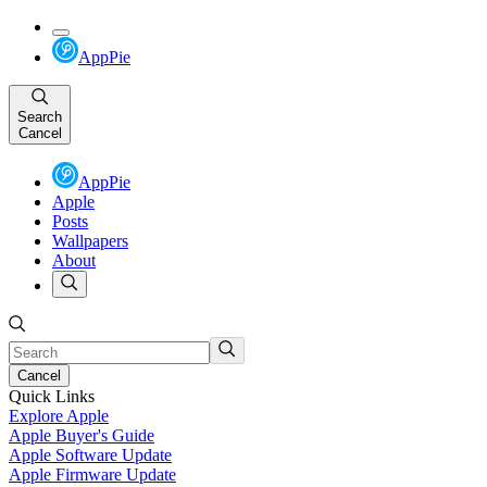
AppPie
Search
Cancel
AppPie
Apple
Posts
Wallpapers
About
Cancel
Quick Links
Explore Apple
Apple Buyer's Guide
Apple Software Update
Apple Firmware Update