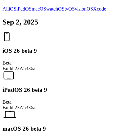
All
iOS
iPadOS
macOS
watchOS
tvOS
visionOS
Xcode
Sep 2, 2025
iOS 26 beta 9
Beta
Build
23A5336a
iPadOS 26 beta 9
Beta
Build
23A5336a
macOS 26 beta 9