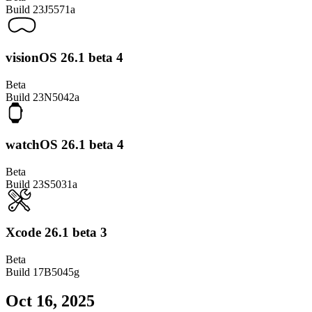
Build
23J5571a
visionOS 26.1 beta 4
Beta
Build
23N5042a
watchOS 26.1 beta 4
Beta
Build
23S5031a
Xcode 26.1 beta 3
Beta
Build
17B5045g
Oct 16, 2025