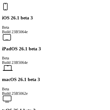
iOS 26.1 beta 3
Beta
Build
23B5064e
iPadOS 26.1 beta 3
Beta
Build
23B5064e
macOS 26.1 beta 3
Beta
Build
25B5062e