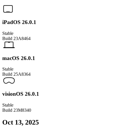
iPadOS 26.0.1
Stable
Build
23A8464
macOS 26.0.1
Stable
Build
25A8364
visionOS 26.0.1
Stable
Build
23M8340
Oct 13, 2025