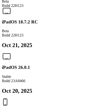
Beta
Build
22H123
iPadOS 18.7.2 RC
Beta
Build
22H123
Oct 21, 2025
iPadOS 26.0.1
Stable
Build
23A8466
Oct 20, 2025