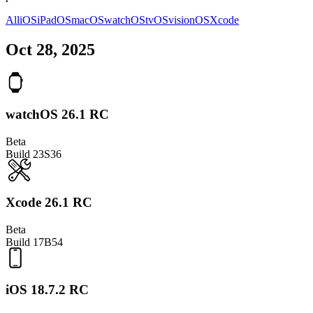
All
iOS
iPadOS
macOS
watchOS
tvOS
visionOS
Xcode
Oct 28, 2025
watchOS 26.1 RC
Beta
Build
23S36
Xcode 26.1 RC
Beta
Build
17B54
iOS 18.7.2 RC