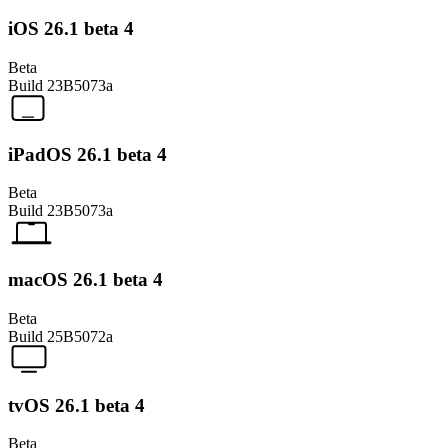
iOS 26.1 beta 4
Beta
Build
23B5073a
iPadOS 26.1 beta 4
Beta
Build
23B5073a
macOS 26.1 beta 4
Beta
Build
25B5072a
tvOS 26.1 beta 4
Beta