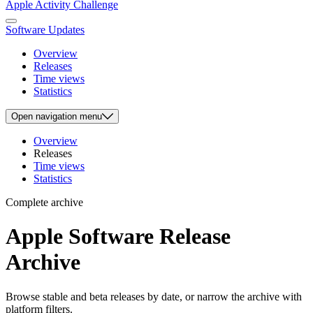
Apple Activity Challenge
Software Updates
Overview
Releases
Time views
Statistics
Open
navigation menu
Overview
Releases
Time views
Statistics
Complete archive
Apple Software Release
Archive
Browse stable and beta releases by date, or narrow the archive with
platform filters.