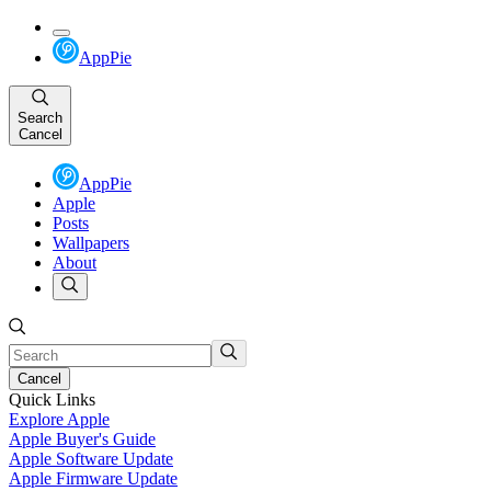
AppPie
Search
Cancel
AppPie
Apple
Posts
Wallpapers
About
Cancel
Quick Links
Explore Apple
Apple Buyer's Guide
Apple Software Update
Apple Firmware Update