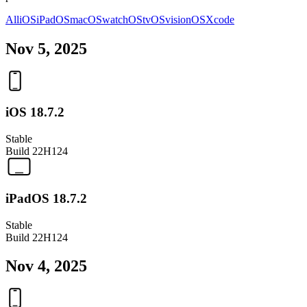
All
iOS
iPadOS
macOS
watchOS
tvOS
visionOS
Xcode
Nov 5, 2025
iOS 18.7.2
Stable
Build
22H124
iPadOS 18.7.2
Stable
Build
22H124
Nov 4, 2025