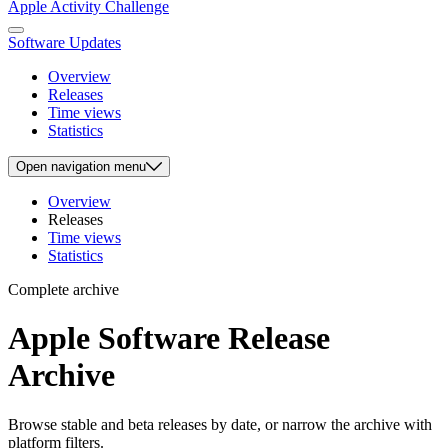
Apple Activity Challenge
Software Updates
Overview
Releases
Time views
Statistics
Open
navigation menu
Overview
Releases
Time views
Statistics
Complete archive
Apple Software Release
Archive
Browse stable and beta releases by date, or narrow the archive with
platform filters.