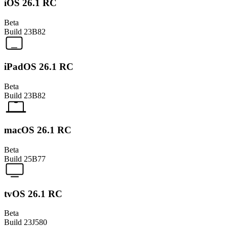
iOS 26.1 RC
Beta
Build
23B82
iPadOS 26.1 RC
Beta
Build
23B82
macOS 26.1 RC
Beta
Build
25B77
tvOS 26.1 RC
Beta
Build
23J580