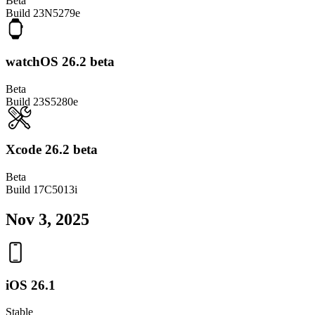
Beta
Build
23N5279e
watchOS 26.2 beta
Beta
Build
23S5280e
Xcode 26.2 beta
Beta
Build
17C5013i
Nov 3, 2025
iOS 26.1
Stable