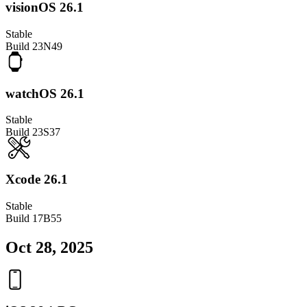
visionOS 26.1
Stable
Build
23N49
watchOS 26.1
Stable
Build
23S37
Xcode 26.1
Stable
Build
17B55
Oct 28, 2025