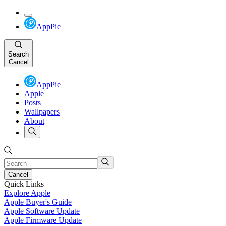
AppPie
Search
Cancel
AppPie
Apple
Posts
Wallpapers
About
Cancel
Quick Links
Explore Apple
Apple Buyer's Guide
Apple Software Update
Apple Firmware Update