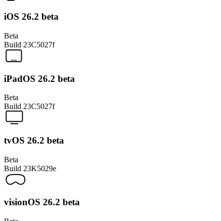
iOS 26.2 beta
Beta
Build
23C5027f
iPadOS 26.2 beta
Beta
Build
23C5027f
tvOS 26.2 beta
Beta
Build
23K5029e
visionOS 26.2 beta