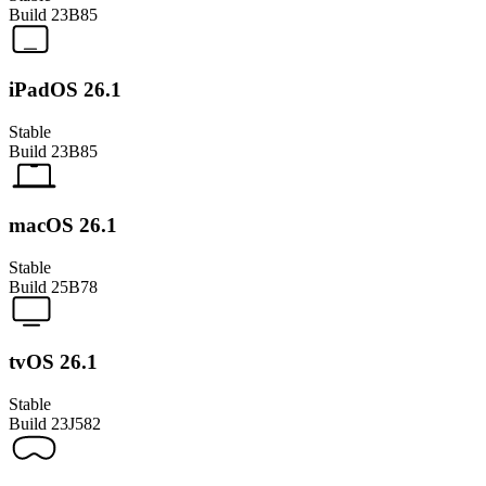
Build
23B85
iPadOS 26.1
Stable
Build
23B85
macOS 26.1
Stable
Build
25B78
tvOS 26.1
Stable
Build
23J582