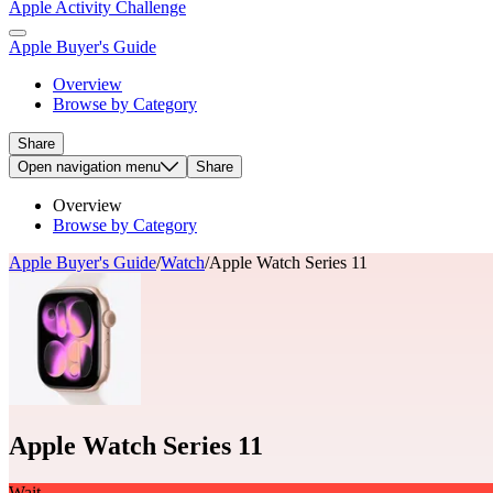
Apple Activity Challenge
Apple Buyer's Guide
Overview
Browse by Category
Share
Open
navigation menu
Share
Overview
Browse by Category
Apple Buyer's Guide
/
Watch
/
Apple Watch Series 11
Apple Watch Series 11
Wait