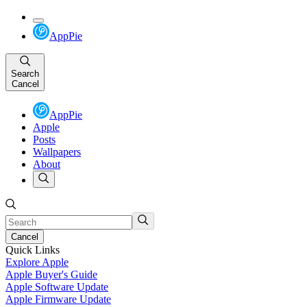
AppPie
Search
Cancel
AppPie
Apple
Posts
Wallpapers
About
Cancel
Quick Links
Explore Apple
Apple Buyer's Guide
Apple Software Update
Apple Firmware Update