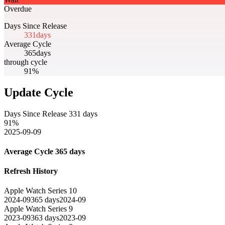
Overdue
Days Since Release
331
days
Average Cycle
365
days
through cycle
91%
Update Cycle
Days Since Release
331
days
91
%
2025-09-09
Average Cycle
365
days
Refresh History
Apple Watch Series 10
2024-09
365
days
2024-09
Apple Watch Series 9
2023-09
363
days
2023-09