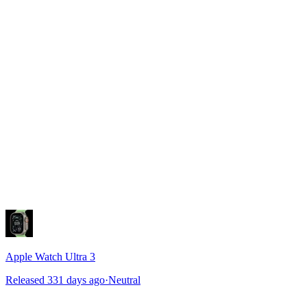
Apple Watch Ultra 3
Released 331 days ago
·
Neutral