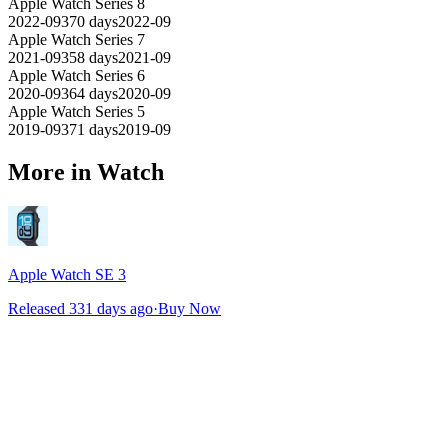
Apple Watch Series 8
2022-09
370
days
2022-09
Apple Watch Series 7
2021-09
358
days
2021-09
Apple Watch Series 6
2020-09
364
days
2020-09
Apple Watch Series 5
2019-09
371
days
2019-09
More in Watch
Apple Watch SE 3
Released 331 days ago
·
Buy Now