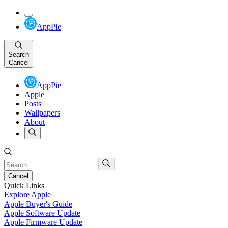
AppPie
Search
Cancel
AppPie
Apple
Posts
Wallpapers
About
Cancel
Quick Links
Explore Apple
Apple Buyer's Guide
Apple Software Update
Apple Firmware Update