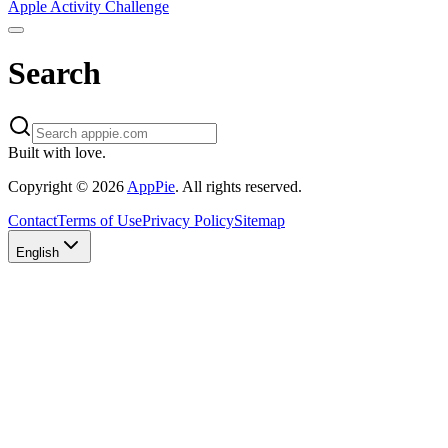
Apple Activity Challenge
Search
Built with love.
Copyright
©
2026
AppPie
.
All rights reserved.
Contact
Terms of Use
Privacy Policy
Sitemap
English