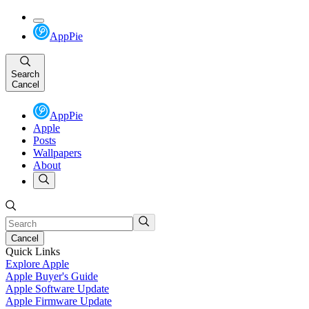
AppPie
Search
Cancel
AppPie
Apple
Posts
Wallpapers
About
Cancel
Quick Links
Explore Apple
Apple Buyer's Guide
Apple Software Update
Apple Firmware Update