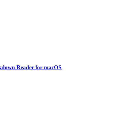
rkdown Reader for macOS