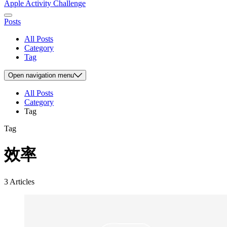
Apple Activity Challenge
Posts
All Posts
Category
Tag
Open
navigation menu
All Posts
Category
Tag
Tag
效率
3 Articles