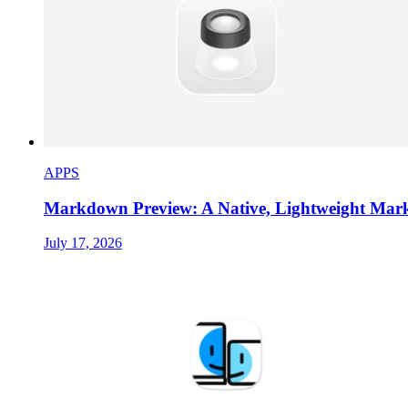
APPS
Markdown Preview: A Native, Lightweight Ma
July 17, 2026