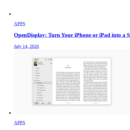
APPS
OpenDisplay: Turn Your iPhone or iPad into a 
July 14, 2026
APPS