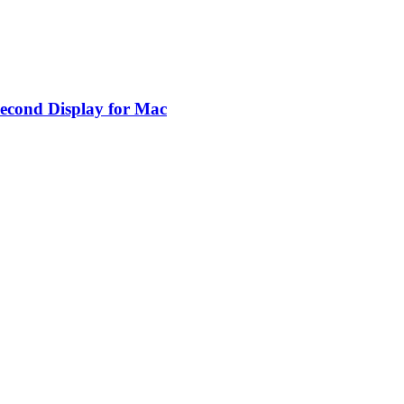
Second Display for Mac