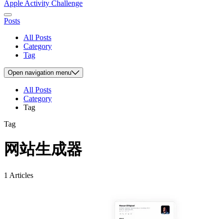
Apple Activity Challenge
Posts
All Posts
Category
Tag
Open
navigation menu
All Posts
Category
Tag
Tag
网站生成器
1 Articles