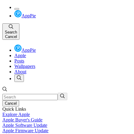
AppPie
Search
Cancel
AppPie
Apple
Posts
Wallpapers
About
Cancel
Quick Links
Explore Apple
Apple Buyer's Guide
Apple Software Update
Apple Firmware Update