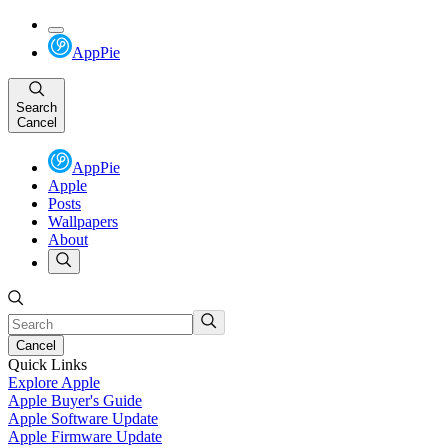
AppPie
Search
Cancel
AppPie
Apple
Posts
Wallpapers
About
Cancel
Quick Links
Explore Apple
Apple Buyer's Guide
Apple Software Update
Apple Firmware Update