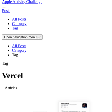
Apple Activity Challenge
Posts
All Posts
Category
Tag
Open
navigation menu
All Posts
Category
Tag
Tag
Vercel
1 Articles