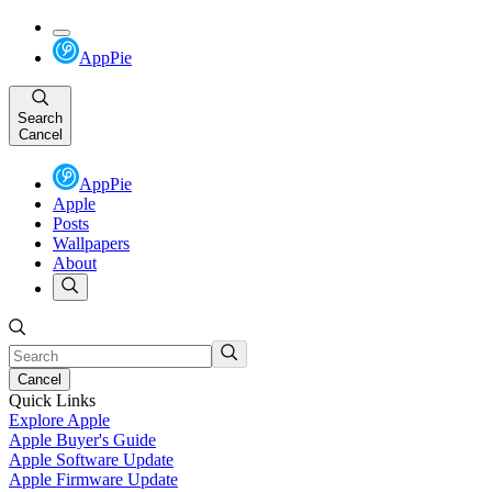
AppPie
Search
Cancel
AppPie
Apple
Posts
Wallpapers
About
Cancel
Quick Links
Explore Apple
Apple Buyer's Guide
Apple Software Update
Apple Firmware Update