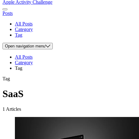
Apple Activity Challenge
Posts
All Posts
Category
Tag
Open
navigation menu
All Posts
Category
Tag
Tag
SaaS
1 Articles