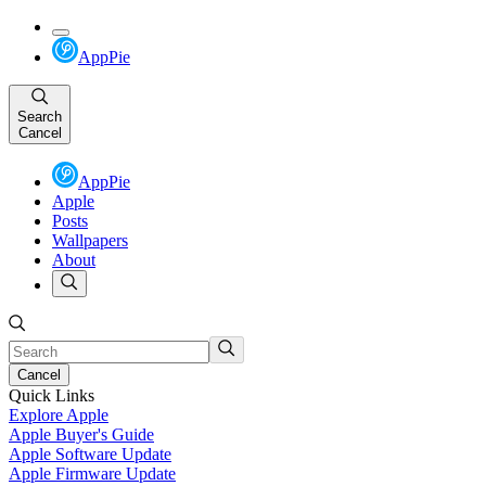
AppPie
Search
Cancel
AppPie
Apple
Posts
Wallpapers
About
Cancel
Quick Links
Explore Apple
Apple Buyer's Guide
Apple Software Update
Apple Firmware Update