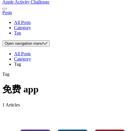
Apple Activity Challenge
Posts
All Posts
Category
Tag
Open
navigation menu
All Posts
Category
Tag
Tag
免费 app
1 Articles