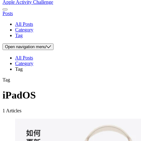
Apple Activity Challenge
Posts
All Posts
Category
Tag
Open
navigation menu
All Posts
Category
Tag
Tag
iPadOS
1 Articles