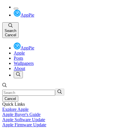
AppPie
Search
Cancel
AppPie
Apple
Posts
Wallpapers
About
Cancel
Quick Links
Explore Apple
Apple Buyer's Guide
Apple Software Update
Apple Firmware Update