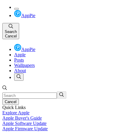
AppPie
Search
Cancel
AppPie
Apple
Posts
Wallpapers
About
Cancel
Quick Links
Explore Apple
Apple Buyer's Guide
Apple Software Update
Apple Firmware Update