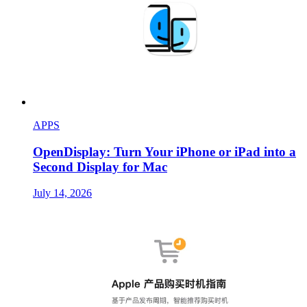
APPS
OpenDisplay: Turn Your iPhone or iPad into a
Second Display for Mac
July 14, 2026