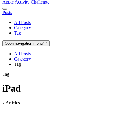
Apple Activity Challenge
Posts
All Posts
Category
Tag
Open
navigation menu
All Posts
Category
Tag
Tag
iPad
2 Articles