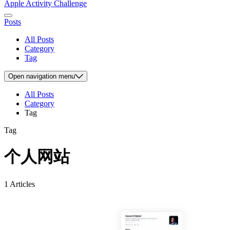
Apple Activity Challenge
Posts
All Posts
Category
Tag
Open
navigation menu
All Posts
Category
Tag
Tag
个人网站
1 Articles