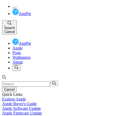
AppPie
Search
Cancel
AppPie
Apple
Posts
Wallpapers
About
Cancel
Quick Links
Explore Apple
Apple Buyer's Guide
Apple Software Update
Apple Firmware Update