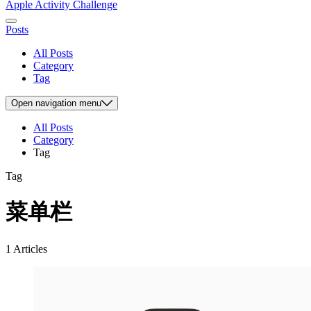
Apple Activity Challenge
Posts
All Posts
Category
Tag
Open
navigation menu
All Posts
Category
Tag
Tag
菜单栏
1 Articles