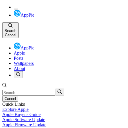
AppPie
Search
Cancel
AppPie
Apple
Posts
Wallpapers
About
Cancel
Quick Links
Explore Apple
Apple Buyer's Guide
Apple Software Update
Apple Firmware Update