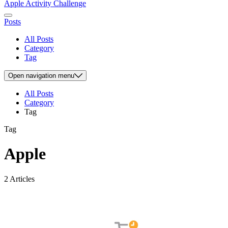
Apple Activity Challenge
Posts
All Posts
Category
Tag
Open
navigation menu
All Posts
Category
Tag
Tag
Apple
2 Articles