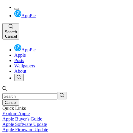
AppPie
Search
Cancel
AppPie
Apple
Posts
Wallpapers
About
Cancel
Quick Links
Explore Apple
Apple Buyer's Guide
Apple Software Update
Apple Firmware Update