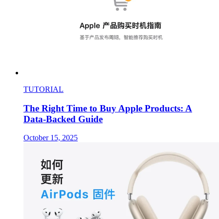
TUTORIAL
The Right Time to Buy Apple Products: A
Data-Backed Guide
October 15, 2025