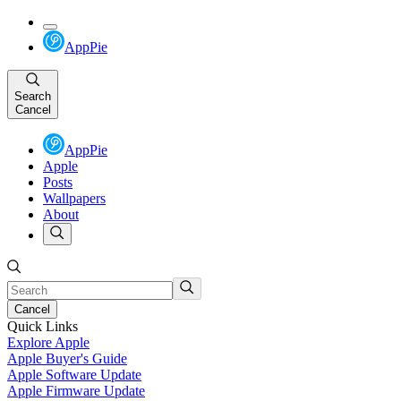
AppPie
Search
Cancel
AppPie
Apple
Posts
Wallpapers
About
Cancel
Quick Links
Explore Apple
Apple Buyer's Guide
Apple Software Update
Apple Firmware Update