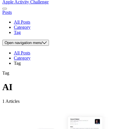
Apple Activity Challenge
Posts
All Posts
Category
Tag
Open
navigation menu
All Posts
Category
Tag
Tag
AI
1 Articles