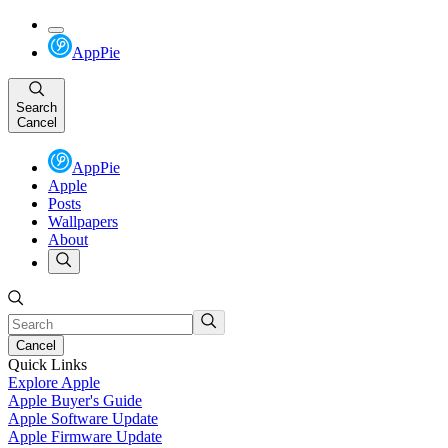
AppPie
Search
Cancel
AppPie
Apple
Posts
Wallpapers
About
Cancel
Quick Links
Explore Apple
Apple Buyer's Guide
Apple Software Update
Apple Firmware Update