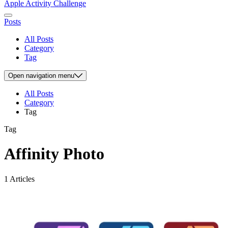
Apple Activity Challenge
Posts
All Posts
Category
Tag
Open
navigation menu
All Posts
Category
Tag
Tag
Affinity Photo
1 Articles