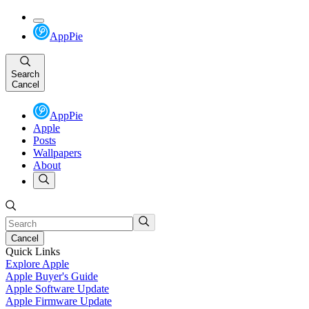
AppPie
Search
Cancel
AppPie
Apple
Posts
Wallpapers
About
Cancel
Quick Links
Explore Apple
Apple Buyer's Guide
Apple Software Update
Apple Firmware Update