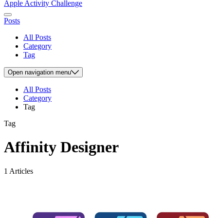
Apple Activity Challenge
Posts
All Posts
Category
Tag
Open
navigation menu
All Posts
Category
Tag
Tag
Affinity Designer
1 Articles