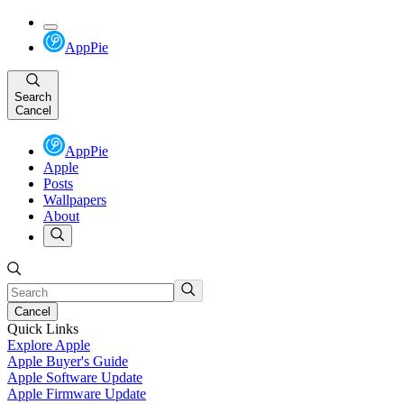
AppPie
Search
Cancel
AppPie
Apple
Posts
Wallpapers
About
Cancel
Quick Links
Explore Apple
Apple Buyer's Guide
Apple Software Update
Apple Firmware Update