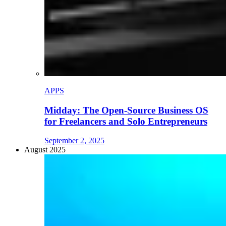
APPS
Midday: The Open-Source Business OS
for Freelancers and Solo Entrepreneurs
September 2, 2025
August 2025