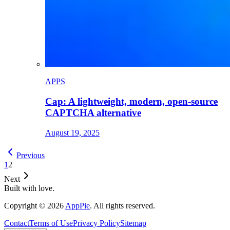
APPS
Cap: A lightweight, modern, open-source
CAPTCHA alternative
August 19, 2025
Previous
1
2
Next
Built with love.
Copyright
©
2026
AppPie
.
All rights reserved.
Contact
Terms of Use
Privacy Policy
Sitemap