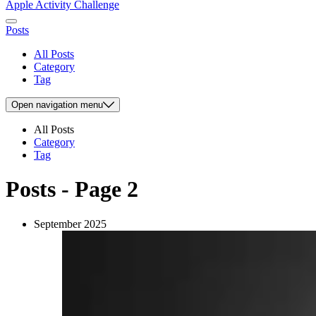
Apple Activity Challenge
Posts
All Posts
Category
Tag
Open
navigation menu
All Posts
Category
Tag
Posts - Page 2
September 2025