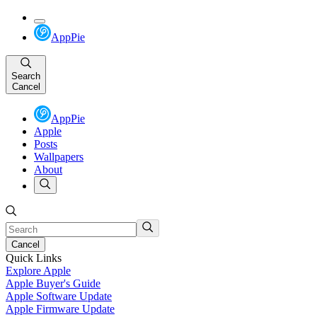
AppPie
Search
Cancel
AppPie
Apple
Posts
Wallpapers
About
Cancel
Quick Links
Explore Apple
Apple Buyer's Guide
Apple Software Update
Apple Firmware Update