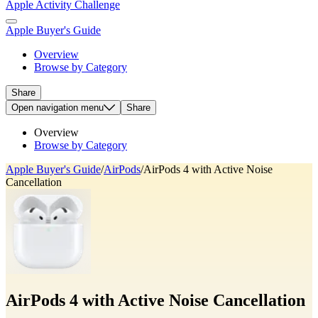
Apple Activity Challenge
Apple Buyer's Guide
Overview
Browse by Category
Share
Open
navigation menu
Share
Overview
Browse by Category
Apple Buyer's Guide
/
AirPods
/
AirPods 4 with Active Noise
Cancellation
AirPods 4 with Active Noise Cancellation