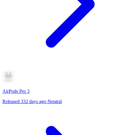
AirPods Pro 3
Released 332 days ago
·
Neutral