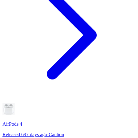
AirPods 4
Released 697 days ago
·
Caution