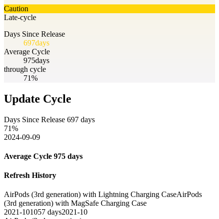
Caution
Late-cycle
Days Since Release
697
days
Average Cycle
975
days
through cycle
71%
Update Cycle
Days Since Release
697
days
71
%
2024-09-09
Average Cycle
975
days
Refresh History
AirPods (3rd generation) with Lightning Charging Case
AirPods
(3rd generation) with MagSafe Charging Case
2021-10
1057
days
2021-10