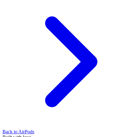
Back to
AirPods