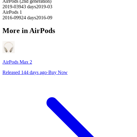
AirPods (2nd generation)
2019-03
943
days
2019-03
AirPods 1
2016-09
924
days
2016-09
More in AirPods
AirPods Max 2
Released 144 days ago
·
Buy Now