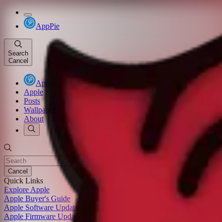
AppPie
Search
Cancel
AppPie
Apple
Posts
Wallpapers
About
Cancel
Quick Links
Explore Apple
Apple Buyer's Guide
Apple Software Update
Apple Firmware Update