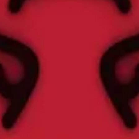
 2022
out for at least 20 minutes between February 1 and 15 to get this awar
 workout for at least 20 minutes between February 1 and 15 to get this a