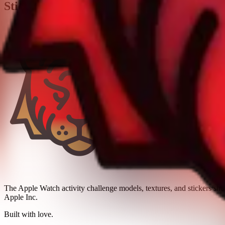
Stickers
The Apple Watch activity challenge models, textures, and stickers sh
Apple Inc.
Built with love.