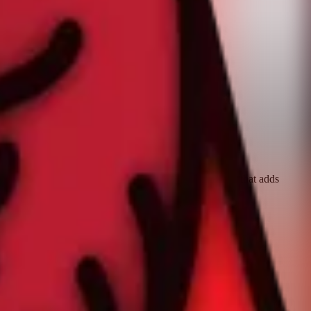
d. Record your workout with the Workout app or any app that adds
ward.