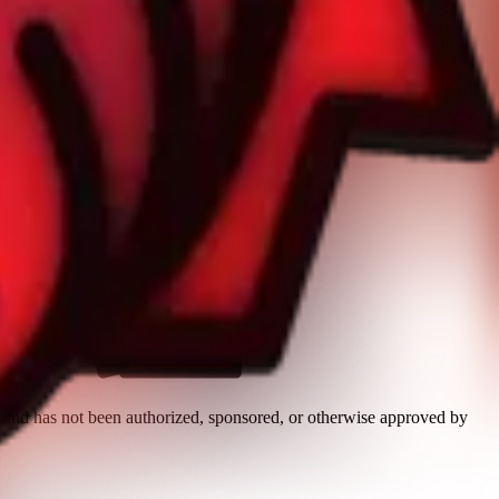
n and has not been authorized, sponsored, or otherwise approved by