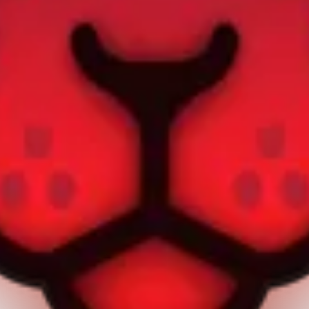
own on this page are © Apple Inc. AppPie is an independent publicatio