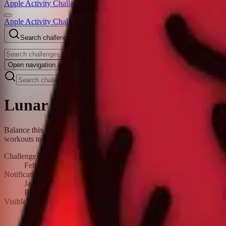
Apple Activity Challenge
Apple Activity Challenges
Search challenges
Open
navigation menu
Lunar New Year Challenge 2022
Balance this season of relaxation with a little exercise. Do any work
workouts to Health.
Challenge Period
February 1, 2022 – February 15, 2022
Notification date
January 31, 2022
Balance this season of relaxation with a little exercise. Do any
Visible in the fitness app
January 30, 2022 – February 15, 2022