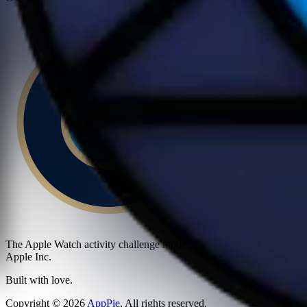
The Apple Watch activity challenge models, textures, and stickers sh
Apple Inc.
Built with love.
Copyright
©
2026
AppPie
.
All rights reserved.