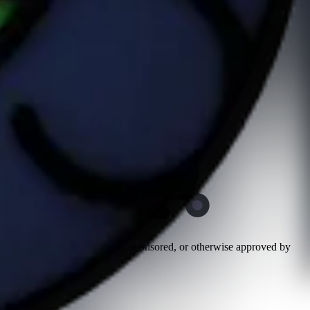
n and has not been authorized, sponsored, or otherwise approved by