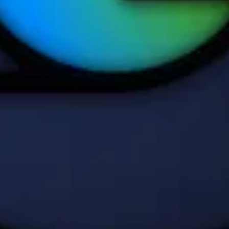
own on this page are © Apple Inc. AppPie is an independent publicatio