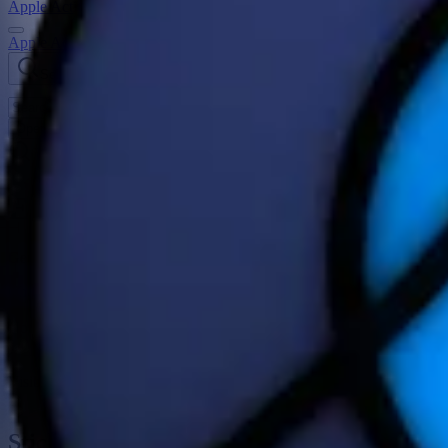
Apple Activity Challenge
Apple Activity Challenges
Search challenges
Open
navigation menu
Earth Day Challenge 2025
Get out there for Earth Day! On April 22, do any workout for 30 minu
Challenge Period
April 22, 2025
Notification date
April 21, 2025
On April 22, celebrate Earth Day and win this award with any wo
Visible in the fitness app
April 20, 2025 – April 22, 2025
Stickers