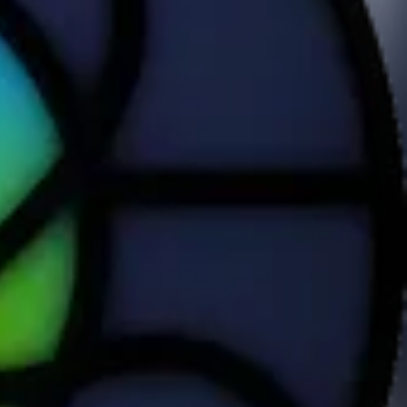
pp that adds to Health.