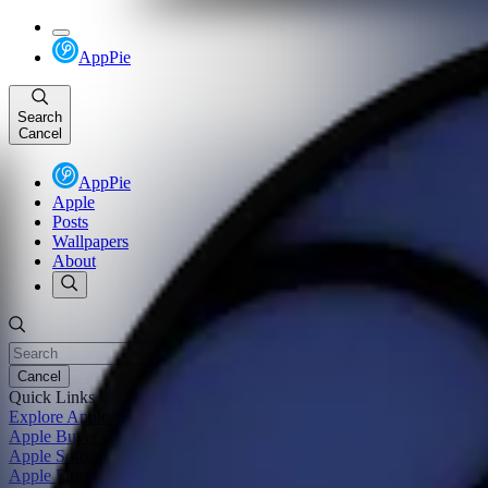
AppPie
Search
Cancel
AppPie
Apple
Posts
Wallpapers
About
Cancel
Quick Links
Explore Apple
Apple Buyer's Guide
Apple Software Update
Apple Firmware Update