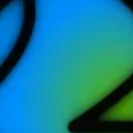
tes or more to earn this award. Record it with the Workout app or any a
rkout of 30 minutes or more. Try to get outside for it!