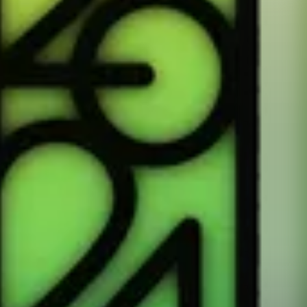
or any app that adds workouts to Health.