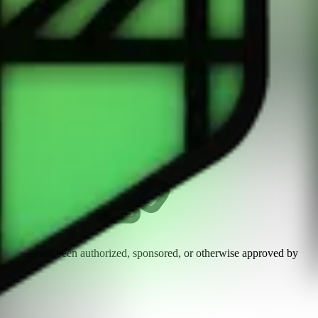
n and has not been authorized, sponsored, or otherwise approved by