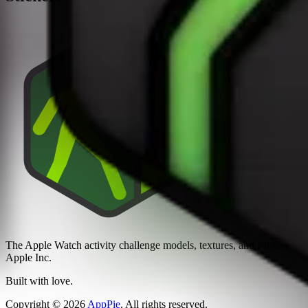
The Apple Watch activity challenge models, textures, and stickers sh
Apple Inc.
Built with love.
Copyright
©
2026
AppPie
.
All rights reserved.