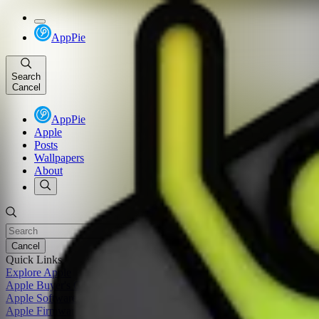
AppPie
Search
Cancel
AppPie
Apple
Posts
Wallpapers
About
Cancel
Quick Links
Explore Apple
Apple Buyer's Guide
Apple Software Update
Apple Firmware Update