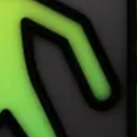
nge 2024
on International Dance Day, April 29. Record it with the Workout app 
ward by recording a Dance workout of 20 minutes or more on April 29.