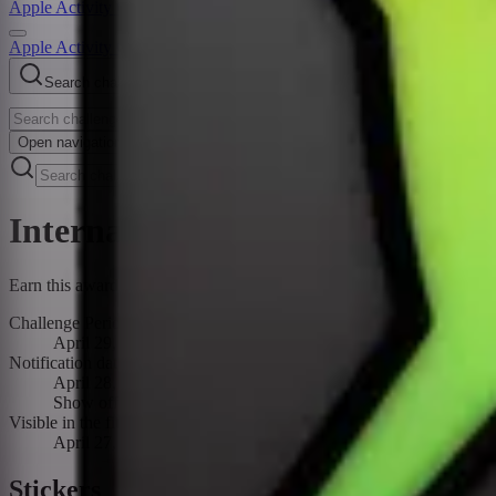
Apple Activity Challenge
Apple Activity Challenges
Search challenges
Open
navigation menu
International Dance Day Challe
Earn this award by recording a Dance workout of 20 minutes or more 
Challenge Period
April 29, 2024
Notification date
April 28, 2024
Show off your moves for International Dance Day! Earn this a
Visible in the fitness app
April 27, 2024 – April 29, 2024
Stickers