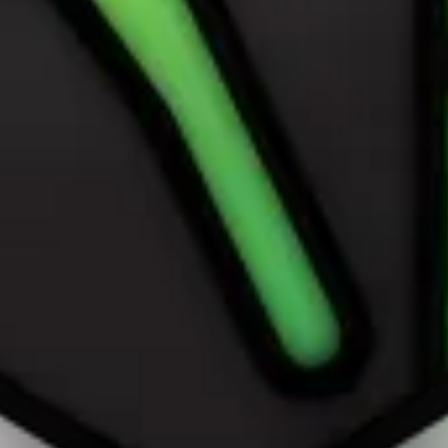
own on this page are © Apple Inc. AppPie is an independent publicatio